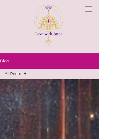
Blog
All Posts
All Posts
Reiki
RTT
Cacao
ceremonie
Akasha
kronieken
Breathwork