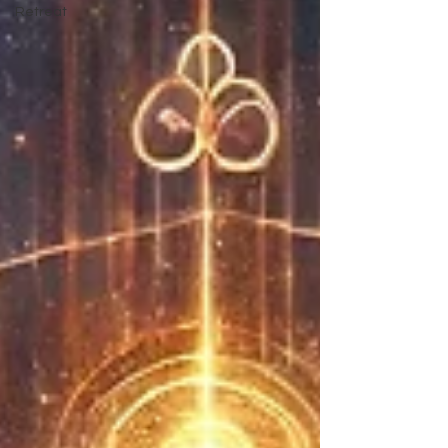
Retreat